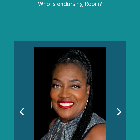
Who is endorsing Robin?