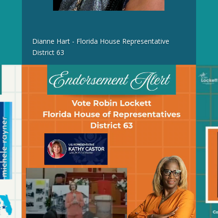
Dianne Hart - Florida House Representative
District 63