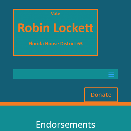
Donate
Endorsements